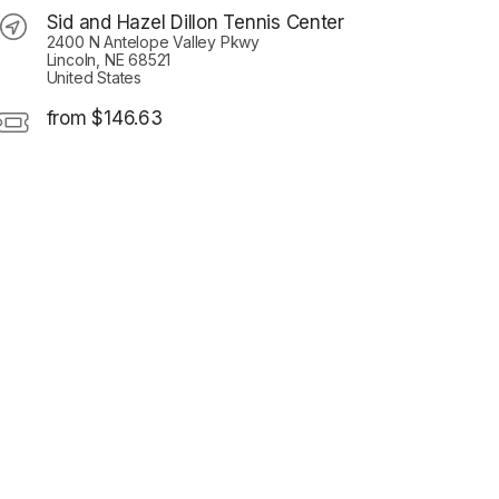
Sid and Hazel Dillon Tennis Center
2400 N Antelope Valley Pkwy
Lincoln, NE 68521
United States
from $146.63