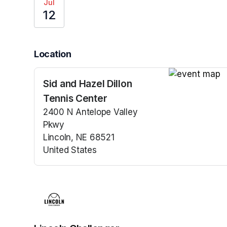
Jul
12
Location
Sid and Hazel Dillon
(opens in a n
Tennis Center
2400 N Antelope Valley
Pkwy
Lincoln, NE 68521
United States
(opens in a new tab)