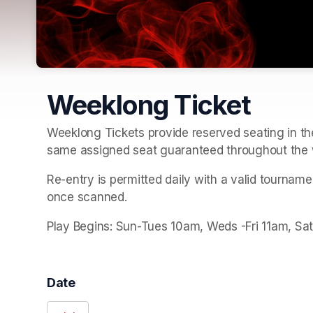
Weeklong Ticket
Weeklong Tickets provide reserved seating in the
same assigned seat guaranteed throughout the 
Re-entry is permitted daily with a valid tournam
once scanned.
Play Begins: Sun-Tues 10am, Weds -Fri 11am, Sa
Date