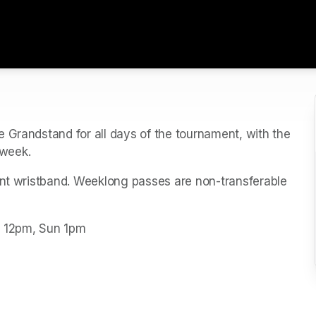
 Grandstand for all days of the tournament, with the 
week. 
ent wristband. Weeklong passes are non-transferable 
t 12pm, Sun 1pm