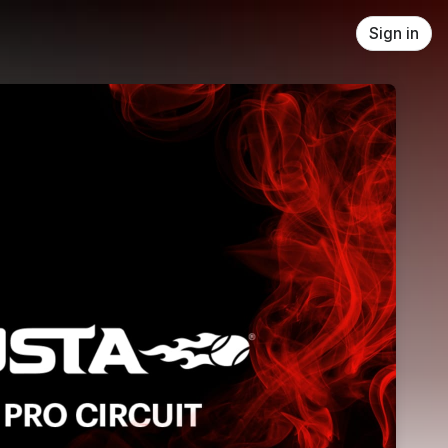
Sign in