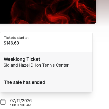
Tickets start at
$146.63
Weeklong Ticket
Sid and Hazel Dillon Tennis Center
The sale has ended
07/12/2026
Sun
10:00 AM