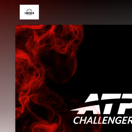
Skip header