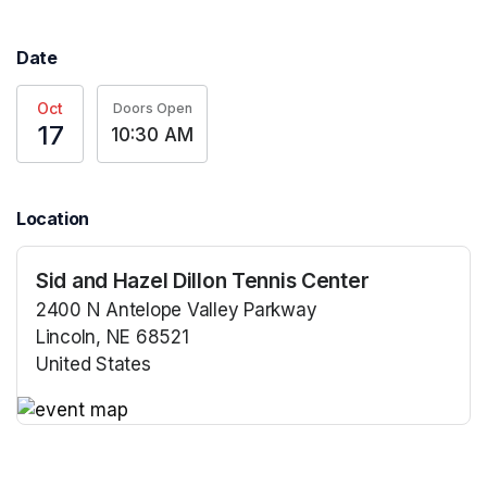
Date
Oct
Doors Open
17
10:30 AM
Location
Sid and Hazel Dillon Tennis Center
2400 N Antelope Valley Parkway
Lincoln, NE 68521
United States
(opens in a new tab)
(opens in a new tab)