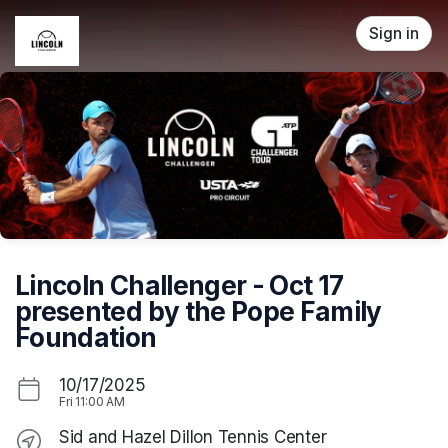
Skip header
Sign in
Lincoln Challenger - Oct 17
presented by the Pope Family
Foundation
10/17/2025
Fri
11:00 AM
Sid and Hazel Dillon Tennis Center