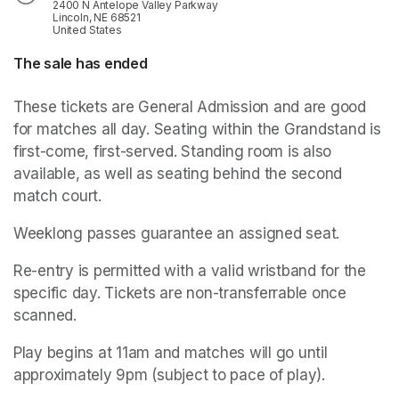
2400 N Antelope Valley Parkway
Lincoln, NE 68521
United States
The sale has ended
These tickets are General Admission and are good 
for matches all day. Seating within the Grandstand is 
first-come, first-served. Standing room is also 
available, as well as seating behind the second 
match court.
Weeklong passes guarantee an assigned seat.
Re-entry is permitted with a valid wristband for the 
specific day. Tickets are non-transferrable once 
scanned. 
Play begins at 11am and matches will go until 
approximately 9pm (subject to pace of play).