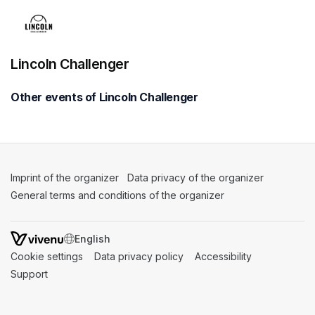
Lincoln Challenger
Other events of Lincoln Challenger
Imprint of the organizer
(opens in a new tab)
Data privacy of the organizer
(opens in 
General terms and conditions of the organizer
(opens in a new ta
SWITCH LANGUAGE
Cookie settings
(opens in a new tab)
Data privacy policy
(opens in a new tab)
Accessibility
(opens in a n
Support
(opens in a new tab)