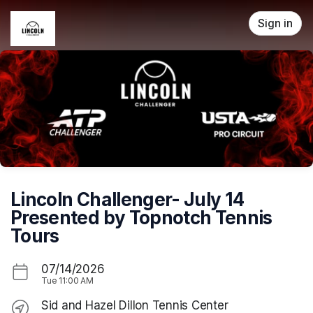
Skip header
Sign in
Lincoln Challenger- July 14
Presented by Topnotch Tennis
Tours
07/14/2026
Tue
11:00 AM
Sid and Hazel Dillon Tennis Center