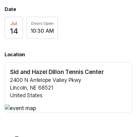
Date
Jul
Doors Open
14
10:30 AM
Location
Sid and Hazel Dillon Tennis Center
2400 N Antelope Valley Pkwy
Lincoln, NE 68521
United States
(opens in a new tab)
(opens in a new tab)