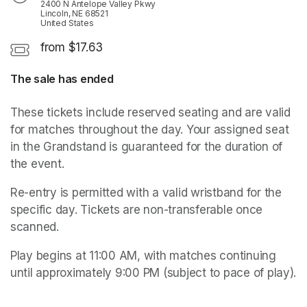
2400 N Antelope Valley Pkwy
Lincoln, NE 68521
United States
from $17.63
The sale has ended
These tickets include reserved seating and are valid 
for matches throughout the day. Your assigned seat 
in the Grandstand is guaranteed for the duration of 
the event. 
Re-entry is permitted with a valid wristband for the 
specific day. Tickets are non-transferable once 
scanned.
Play begins at 11:00 AM, with matches continuing 
until approximately 9:00 PM (subject to pace of play).