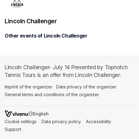
Lincoln Challenger
Other events of Lincoln Challenger
Lincoln Challenger- July 14 Presented by Topnotch
Tennis Tours is an offer from Lincoln Challenger.
Imprint of the organizer
(opens in a new tab)
Data privacy of the organizer
(opens in 
General terms and conditions of the organizer
(opens in a new ta
SWITCH LANGUAGE
Cookie settings
(opens in a new tab)
Data privacy policy
(opens in a new tab)
Accessibility
(opens in a n
Support
(opens in a new tab)