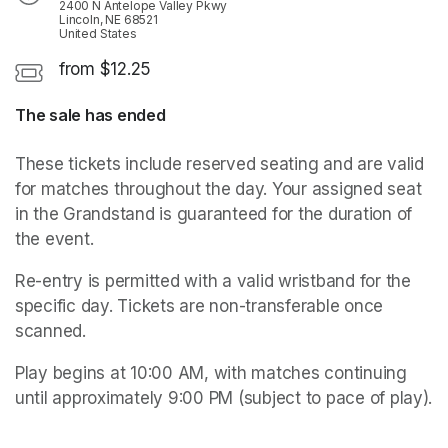
2400 N Antelope Valley Pkwy
Lincoln, NE 68521
United States
from $12.25
The sale has ended
These tickets include reserved seating and are valid 
for matches throughout the day. Your assigned seat 
in the Grandstand is guaranteed for the duration of 
the event. 
Re-entry is permitted with a valid wristband for the 
specific day. Tickets are non-transferable once 
scanned.
Play begins at 10:00 AM, with matches continuing 
until approximately 9:00 PM (subject to pace of play). 