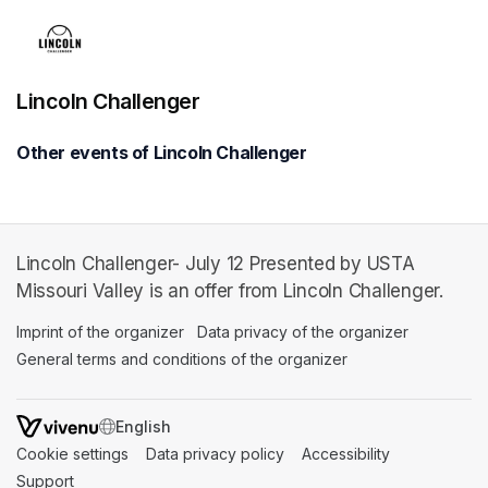
Lincoln Challenger
Other events of Lincoln Challenger
Lincoln Challenger- July 12 Presented by USTA
Missouri Valley is an offer from Lincoln Challenger.
Imprint of the organizer
(opens in a new tab)
Data privacy of the organizer
(opens in 
General terms and conditions of the organizer
(opens in a new ta
SWITCH LANGUAGE
Cookie settings
(opens in a new tab)
Data privacy policy
(opens in a new tab)
Accessibility
(opens in a n
Support
(opens in a new tab)