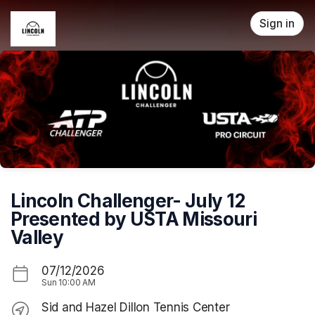
Skip header
Sign in
Lincoln Challenger- July 12
Presented by USTA Missouri
Valley
07/12/2026
Sun
10:00 AM
Sid and Hazel Dillon Tennis Center