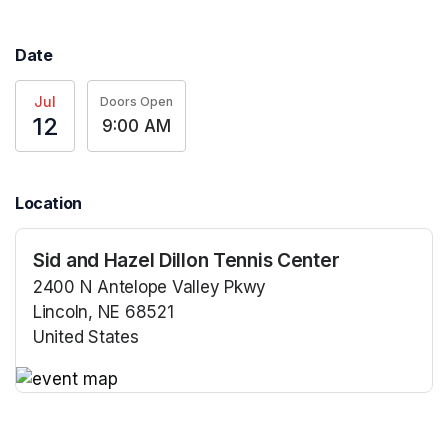
Date
Jul
Doors Open
12
9:00 AM
Location
Sid and Hazel Dillon Tennis Center
2400 N Antelope Valley Pkwy
Lincoln, NE 68521
United States
(opens in a new tab)
(opens in a new tab)